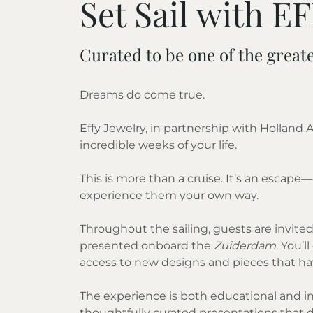
Set Sail with E
Curated to be one of the greate
Dreams do come true.
Effy Jewelry, in partnership with Holland
incredible weeks of your life.
This is more than a cruise. It’s an esca
experience them your own way.
Throughout the sailing, guests are invited 
presented onboard the
Zuiderdam
. You’
access to new designs and pieces that hav
The experience is both educational and in
thoughtfully curated presentations that