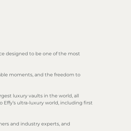
nce designed to be one of the most
ttable moments, and the freedom to
gest luxury vaults in the world, all
ffy’s ultra-luxury world, including first
gners and industry experts, and