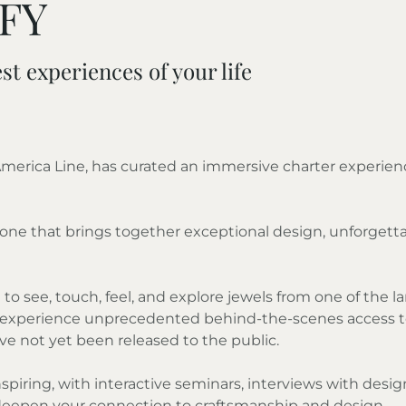
FFY
st experiences of your life
 America Line, has curated an immersive charter experie
pe—one that brings together exceptional design, unforge
to see, touch, feel, and explore jewels from one of the lar
ll experience unprecedented behind-the-scenes access to E
e not yet been released to the public.
spiring, with interactive seminars, interviews with desi
 deepen your connection to craftsmanship and design.