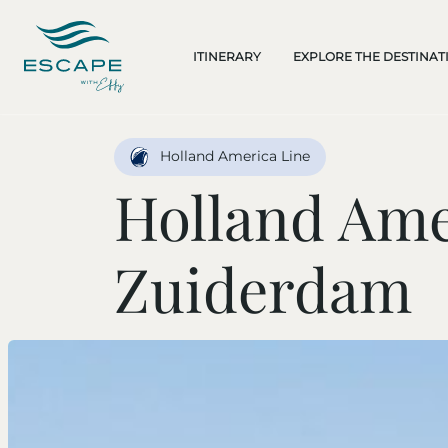
ITINERARY
EXPLORE THE DESTINAT
Holland America Line
Holland Ame
Zuiderdam