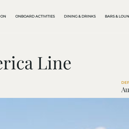
ION
ONBOARD ACTIVITIES
DINING & DRINKS
BARS & LOU
rica Line
DE
Au