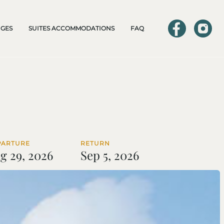
NGES
SUITES ACCOMMODATIONS
FAQ
PARTURE
RETURN
g 29, 2026
Sep 5, 2026