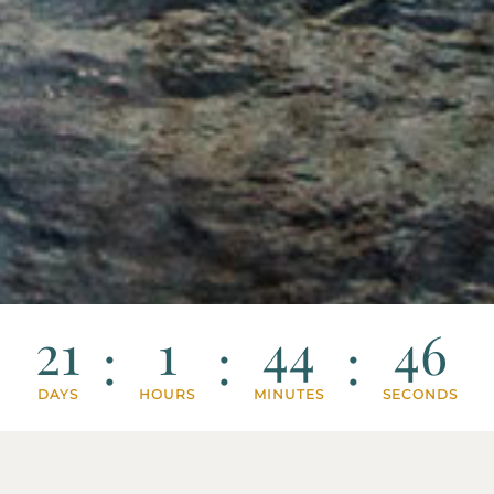
21
1
44
43
:
:
:
DAYS
HOURS
MINUTES
SECONDS