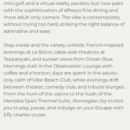
mini golf, and a virtual-reality pavilion, but now pairs
with the sophistication of alfresco fine dining and
more adult-only corners. The vibe is contemporary
without trying too hard, striking the right balance of
adrenaline and ease.
Step inside and the variety unfolds: French-inspired
evenings at Le Bistro, table-side theatrics at
Teppanyaki, and sunset views from Ocean Blue.
Mornings start in the Observation Lounge with
coffee and a horizon, days are spent in the adults-
only calm of Vibe Beach Club, while evenings drift
between theater, comedy club, and tribute lounges.
From the hum of the casino to the hush of the
Mandara Spa’s Thermal Suite,
Norwegian Joy
invites
you to play, pause, and indulge on your Escape with
Effy charter cruise.