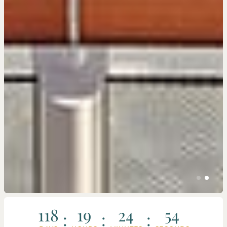
118
19
24
51
:
:
: