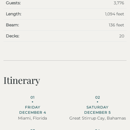
Guests:
3,776
Length:
1,094 feet
Beam:
136 feet
Decks:
20
Itinerary
01
02
FRIDAY
SATURDAY
DECEMBER 4
DECEMBER 5
Miami, Florida
Great Stirrup Cay, Bahamas