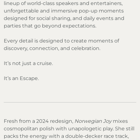
lineup of world-class speakers and entertainers,
unforgettable and immersive pop-up moments
designed for social sharing, and daily events and
parties that go beyond expectations.
Every detail is designed to create moments of
discovery, connection, and celebration.
It’s not just a cruise.
It’s an Escape.
Fresh from a 2024 redesign,
Norwegian Joy
mixes
cosmopolitan polish with unapologetic play. She still
packs the energy with a double-decker race track,