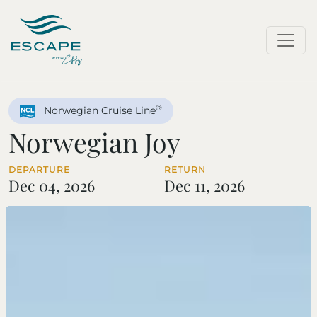
®
Norwegian Cruise Line
Norwegian Joy
DEPARTURE
RETURN
Dec 04, 2026
Dec 11, 2026