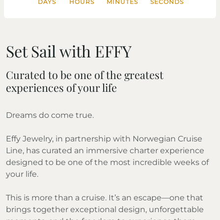
DAYS
HOURS
MINUTES
SECONDS
Set Sail with EFFY
Curated to be one of the greatest
experiences of your life
Dreams do come true.
Effy Jewelry, in partnership with Norwegian Cruise
Line, has curated an immersive charter experience
designed to be one of the most incredible weeks of
your life.
This is more than a cruise. It’s an escape—one that
brings together exceptional design, unforgettable