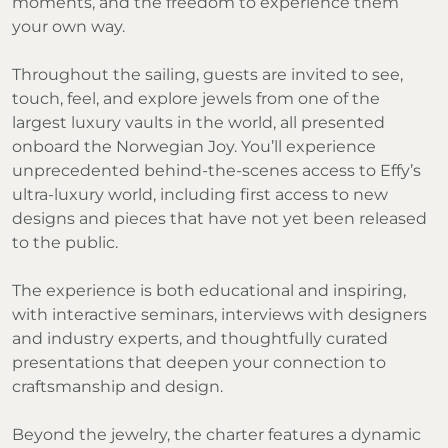
moments, and the freedom to experience them
your own way.
Throughout the sailing, guests are invited to see,
touch, feel, and explore jewels from one of the
largest luxury vaults in the world, all presented
onboard the Norwegian Joy. You’ll experience
unprecedented behind-the-scenes access to Effy’s
ultra-luxury world, including first access to new
designs and pieces that have not yet been released
to the public.
The experience is both educational and inspiring,
with interactive seminars, interviews with designers
and industry experts, and thoughtfully curated
presentations that deepen your connection to
craftsmanship and design.
Beyond the jewelry, the charter features a dynamic