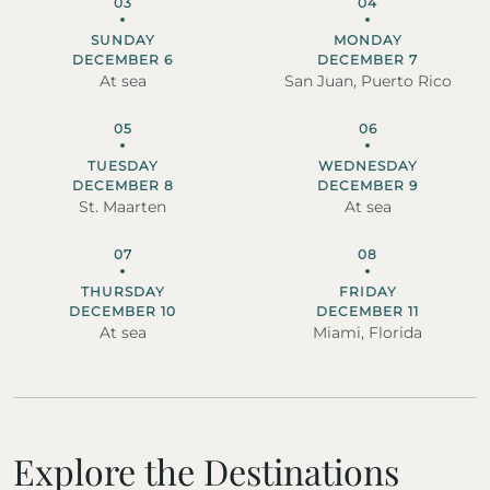
03
04
SUNDAY
MONDAY
DECEMBER 6
DECEMBER 7
At sea
San Juan, Puerto Rico
05
06
TUESDAY
WEDNESDAY
DECEMBER 8
DECEMBER 9
St. Maarten
At sea
07
08
THURSDAY
FRIDAY
DECEMBER 10
DECEMBER 11
At sea
Miami, Florida
Explore the Destinations