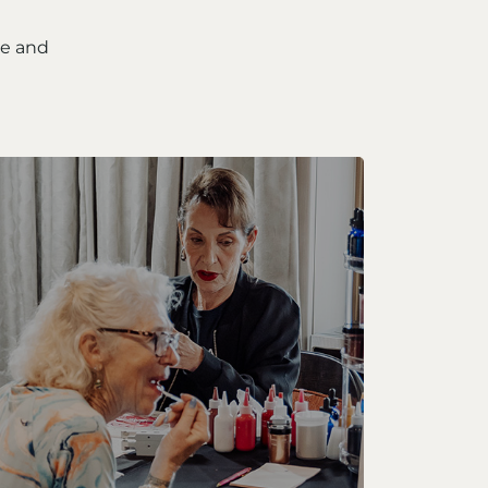
ce and