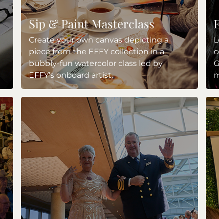
Sip & Paint Masterclass
Create your own canvas depicting a
L
piece from the EFFY collection in a
c
bubbly-fun watercolor class led by
G
EFFY’s onboard artist.
m