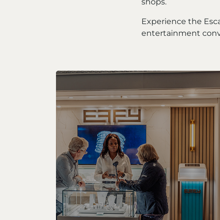
shops.
Experience the Esc
entertainment conv