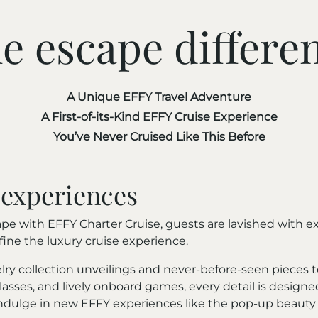
e escape differe
A Unique EFFY Travel Adventure
A First-of-its-Kind EFFY Cruise Experience
You’ve Never Cruised Like This Before
 experiences
e with EFFY Charter Cruise, guests are lavished with ex
ne the luxury cruise experience.
lry collection unveilings and never-before-seen pieces t
asses, and lively onboard games, every detail is designe
indulge in new EFFY experiences like the pop-up beauty