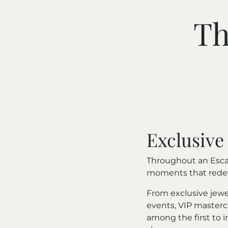
Th
Exclusive
Throughout an Escap
moments that redefi
From exclusive jewe
events, VIP mastercl
among the first to 