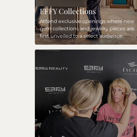
EFFY Collections
Attend exclusive openings where new
gem collections and jewelry pieces are
first unveiled to a select audience.