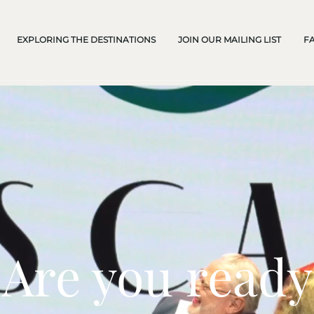
EXPLORING THE DESTINATIONS
JOIN OUR MAILING LIST
F
Are you ready