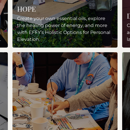
HOPE
Create your own essential oils, explore
the healing power of energy, and more
C
with EFFY’s Holistic Options for Personal
a
.
Elevation.
l