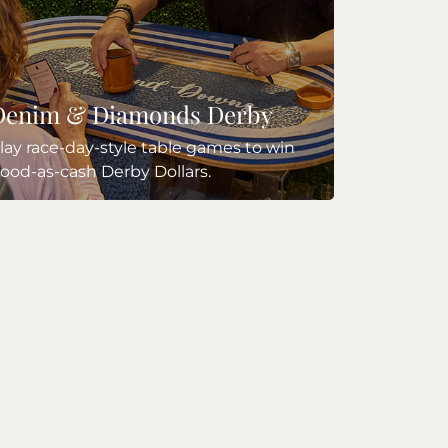
Denim & Diamonds Derby
lay race-day-style table games to win
ood-as-cash Derby Dollars.