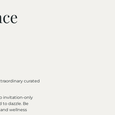
nce
traordinary curated
o invitation-only
d to dazzle. Be
 and wellness