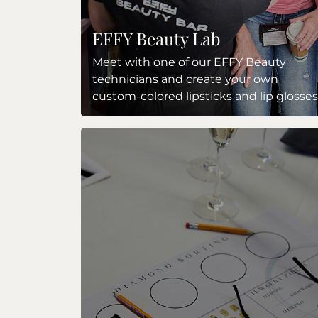
EFFY Beauty Lab
Meet with one of our EFFY Beauty
technicians and create your own
custom-colored lipsticks and lip glosses