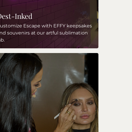
Dest-Inked
ustomize Escape with EFFY keepsakes
nd souvenirs at our artful sublimation
ab.