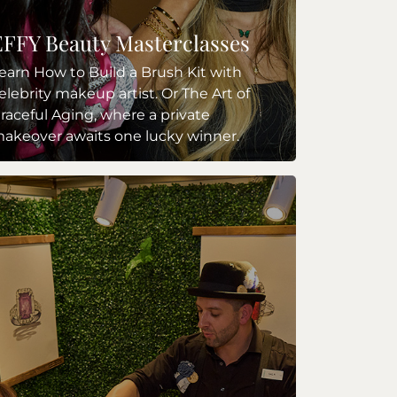
EFFY Beauty Masterclasses
earn How to Build a Brush Kit with
elebrity makeup artist. Or The Art of
raceful Aging, where a private
akeover awaits one lucky winner.