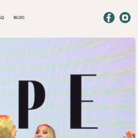
AQ
BLOG