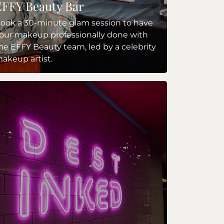
EFFY Beauty Bar
ook a 30-minute glam session to have
our makeup professionally done with
he EFFY Beauty team, led by a celebrity
akeup artist.