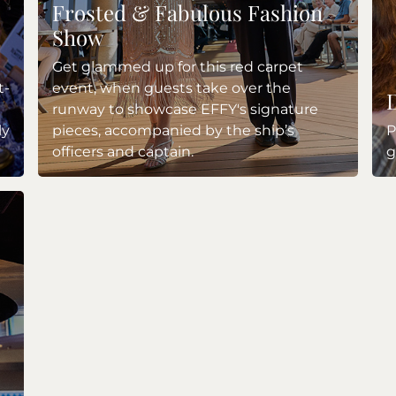
Frosted & Fabulous Fashion
Show
Get glammed up for this red carpet
t-
event, when guests take over the
runway to showcase EFFY's signature
ly
pieces, accompanied by the ship’s
P
officers and captain.
g