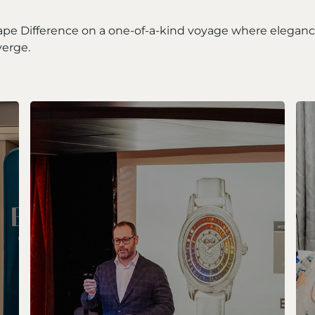
ape Difference on a one-of-a-kind voyage where elegan
erge.