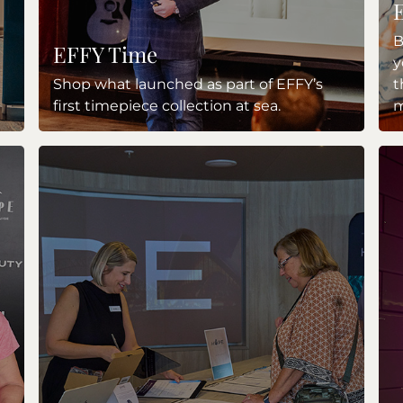
B
EFFY Time
y
Shop what launched as part of EFFY’s
t
first timepiece collection at sea.
m