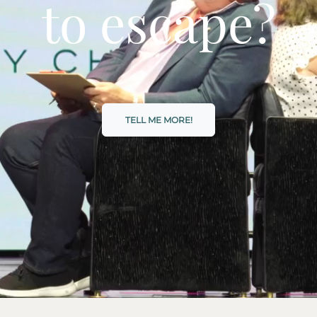
to escape?
TELL ME MORE!