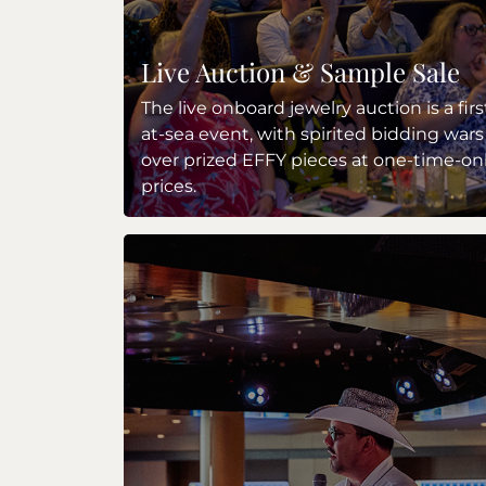
Live Auction & Sample Sale
The live onboard jewelry auction is a firs
at-sea event, with spirited bidding wars
over prized EFFY pieces at one-time-on
prices.