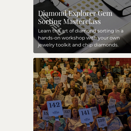
Diamond Explorer Gem
Sorting Masterclass
Learn the art of diamond sorting in a
hands-on workshop with your own
jewelry toolkit and chip diamonds.