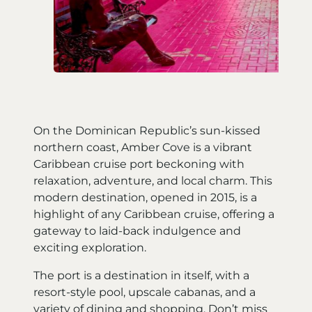
On the Dominican Republic’s sun-kissed
northern coast, Amber Cove is a vibrant
Caribbean cruise port beckoning with
relaxation, adventure, and local charm. This
modern destination, opened in 2015, is a
highlight of any Caribbean cruise, offering a
gateway to laid-back indulgence and
exciting exploration.
The port is a destination in itself, with a
resort-style pool, upscale cabanas, and a
variety of dining and shopping. Don’t miss