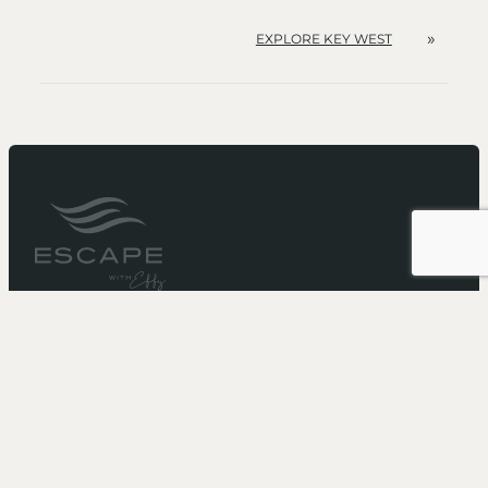
»
EXPLORE KEY WEST
It’s not just a cruise...
It’s an Escape
Need more booking information?
Call 1-866-211-5573
to speak with one of our