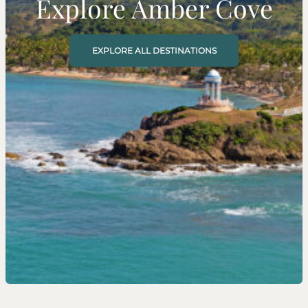
Explore Amber Cove
EXPLORE ALL DESTINATIONS