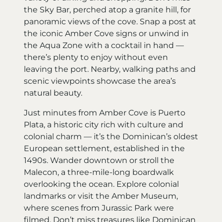
the Sky Bar, perched atop a granite hill, for
panoramic views of the cove. Snap a post at
the iconic Amber Cove signs or unwind in
the Aqua Zone with a cocktail in hand —
there’s plenty to enjoy without even
leaving the port. Nearby, walking paths and
scenic viewpoints showcase the area’s
natural beauty.
Just minutes from Amber Cove is Puerto
Plata, a historic city rich with culture and
colonial charm — it’s the Dominican’s oldest
European settlement, established in the
1490s. Wander downtown or stroll the
Malecon, a three-mile-long boardwalk
overlooking the ocean. Explore colonial
landmarks or visit the Amber Museum,
where scenes from Jurassic Park were
filmed. Don’t miss treasures like Dominican