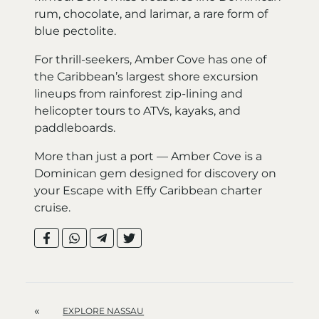
rum, chocolate, and larimar, a rare form of
blue pectolite.
For thrill-seekers, Amber Cove has one of
the Caribbean’s largest shore excursion
lineups from rainforest zip-lining and
helicopter tours to ATVs, kayaks, and
paddleboards.
More than just a port — Amber Cove is a
Dominican gem designed for discovery on
your Escape with Effy Caribbean charter
cruise.
«
EXPLORE NASSAU