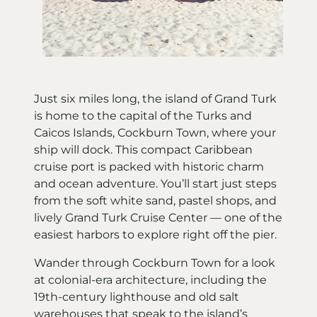
Just six miles long, the island of Grand Turk
is home to the capital of the Turks and
Caicos Islands, Cockburn Town, where your
ship will dock. This compact Caribbean
cruise port is packed with historic charm
and ocean adventure. You’ll start just steps
from the soft white sand, pastel shops, and
lively Grand Turk Cruise Center — one of the
easiest harbors to explore right off the pier.
Wander through Cockburn Town for a look
at colonial-era architecture, including the
19th-century lighthouse and old salt
warehouses that speak to the island’s