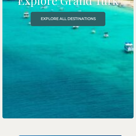
Explore Grand Turk
EXPLORE ALL DESTINATIONS