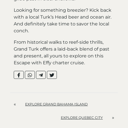
Looking for something breezier? Kick back
with a local Turk’s Head beer and ocean air.
And definitely take time to savor the local
conch.
From historical walks to reef-side thrills,
Grand Turk offers a laid-back blend of past
and present, all yours to explore on this
Escape with Effy charter cruise.
«
EXPLORE GRAND BAHAMA ISLAND
»
EXPLORE QUEBEC CITY