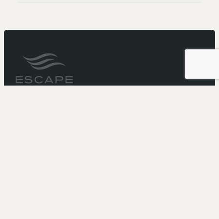
It’s not just a cruise...
It’s an Escape
Need more booking information?
Call 1-866-211-5573
to speak with one of our
representatives.
Or email us at:
reservations@escapewitheffy.com