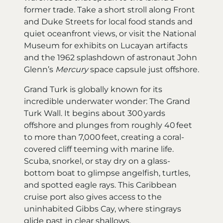
former trade. Take a short stroll along Front
and Duke Streets for local food stands and
quiet oceanfront views, or visit the National
Museum for exhibits on Lucayan artifacts
and the 1962 splashdown of astronaut John
Glenn’s
Mercury
space capsule just offshore.
Grand Turk is globally known for its
incredible underwater wonder: The Grand
Turk Wall. It begins about 300 yards
offshore and plunges from roughly 40 feet
to more than 7,000 feet, creating a coral-
covered cliff teeming with marine life.
Scuba, snorkel, or stay dry on a glass-
bottom boat to glimpse angelfish, turtles,
and spotted eagle rays. This Caribbean
cruise port also gives access to the
uninhabited Gibbs Cay, where stingrays
glide past in clear shallows.