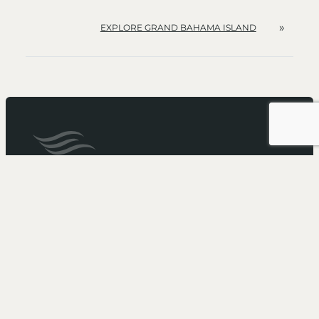
»
EXPLORE GRAND BAHAMA ISLAND
It’s not just a cruise...
It’s an Escape
Need more booking information?
Call 1-866-211-5573
to speak with one of our