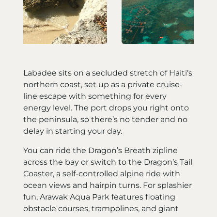
Labadee sits on a secluded stretch of Haiti’s
northern coast, set up as a private cruise-
line escape with something for every
energy level. The port drops you right onto
the peninsula, so there’s no tender and no
delay in starting your day.
You can ride the Dragon’s Breath zipline
across the bay or switch to the Dragon’s Tail
Coaster, a self-controlled alpine ride with
ocean views and hairpin turns. For splashier
fun, Arawak Aqua Park features floating
obstacle courses, trampolines, and giant