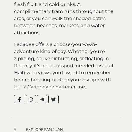
fresh fruit, and cold drinks. A
complimentary tram runs throughout the
area, or you can walk the shaded paths
between beaches, markets, and water
attractions.
Labadee offers a choose-your-own-
adventure kind of day. Whether you’re
ziplining, souvenir hunting, or floating in
the bay, it’s a no-passport-needed taste of
Haiti with views you’ll want to remember
before heading back to your Escape with
EFFY Caribbean charter cruise.
«
EXPLORE SAN JUAN