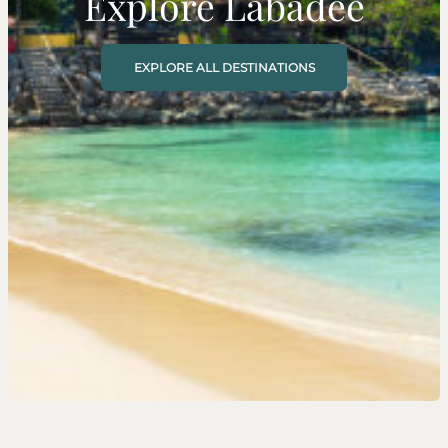
Explore Labadee
EXPLORE ALL DESTINATIONS