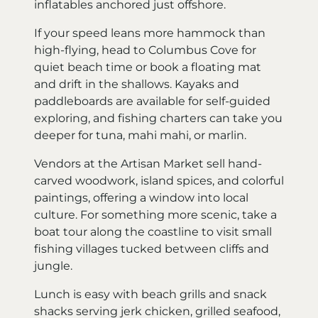
inflatables anchored just offshore.
If your speed leans more hammock than
high-flying, head to Columbus Cove for
quiet beach time or book a floating mat
and drift in the shallows. Kayaks and
paddleboards are available for self-guided
exploring, and fishing charters can take you
deeper for tuna, mahi mahi, or marlin.
Vendors at the Artisan Market sell hand-
carved woodwork, island spices, and colorful
paintings, offering a window into local
culture. For something more scenic, take a
boat tour along the coastline to visit small
fishing villages tucked between cliffs and
jungle.
Lunch is easy with beach grills and snack
shacks serving jerk chicken, grilled seafood,