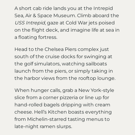
A short cab ride lands you at the Intrepid
Sea, Air & Space Museum. Climb aboard the
USS Intrepid
, gaze at Cold War jets poised
on the flight deck, and imagine life at sea in
a floating fortress.
Head to the Chelsea Piers complex just
south of the cruise docks for swinging at
the golf simulators, watching sailboats
launch from the piers, or simply taking in
the harbor views from the rooftop lounge.
When hunger calls, grab a New York-style
slice from a corner pizzeria or line up for
hand-rolled bagels dripping with cream
cheese. Hell’s Kitchen boasts everything
from Michelin-starred tasting menus to
late-night ramen slurps.