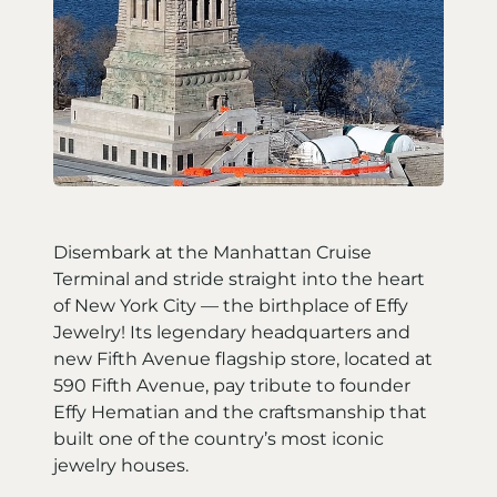
Disembark at the Manhattan Cruise
Terminal and stride straight into the heart
of New York City — the birthplace of Effy
Jewelry! Its legendary headquarters and
new Fifth Avenue flagship store, located at
590 Fifth Avenue, pay tribute to founder
Effy Hematian and the craftsmanship that
built one of the country’s most iconic
jewelry houses.