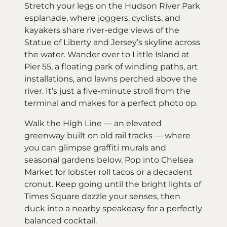
Stretch your legs on the Hudson River Park
esplanade, where joggers, cyclists, and
kayakers share river-edge views of the
Statue of Liberty and Jersey’s skyline across
the water. Wander over to Little Island at
Pier 55, a floating park of winding paths, art
installations, and lawns perched above the
river. It’s just a five-minute stroll from the
terminal and makes for a perfect photo op.
Walk the High Line — an elevated
greenway built on old rail tracks — where
you can glimpse graffiti murals and
seasonal gardens below. Pop into Chelsea
Market for lobster roll tacos or a decadent
cronut. Keep going until the bright lights of
Times Square dazzle your senses, then
duck into a nearby speakeasy for a perfectly
balanced cocktail.