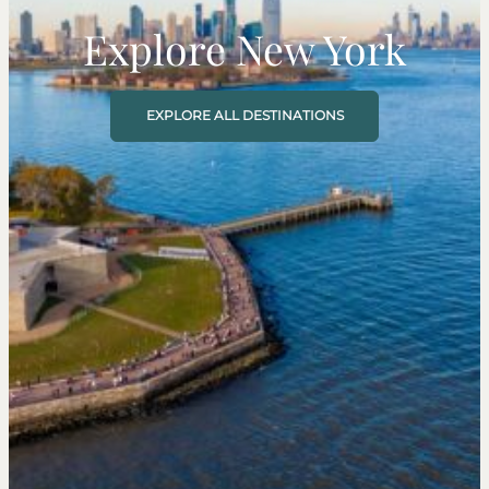
Explore New York
EXPLORE ALL DESTINATIONS