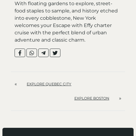
With floating gardens to explore, street-
food staples to sample, and history etched
into every cobblestone, New York
welcomes your Escape with Effy charter
cruise with the perfect blend of urban
adventure and classic charm.
«
EXPLORE QUEBEC CITY
»
EXPLORE BOSTON