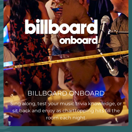
BILLBOARD ONBOARD
Sing along, test your music trivia knowledge, or
sit back and enjoy as charttopping hits fill the
room each night.