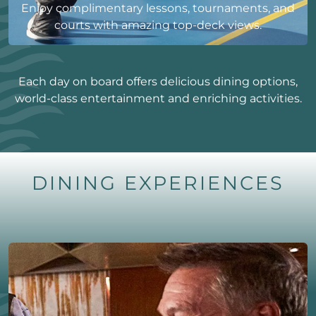
Enjoy complimentary lessons, tournaments, and
courts with amazing top-deck views.
Each day on board offers delicious dining options,
world-class entertainment and enriching activities.
DINING EXPERIENCES