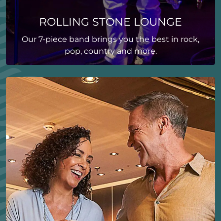
ROLLING STONE LOUNGE
Our 7-piece band brings you the best in rock,
pop, country and more.