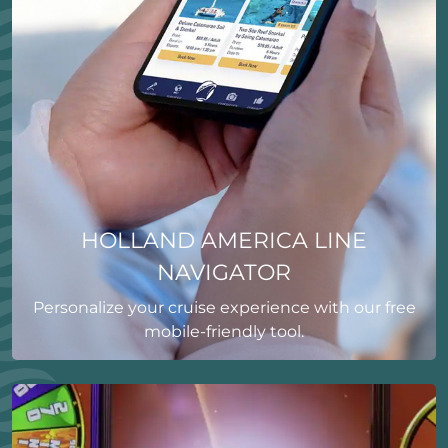
HOLLAND AMERICA LINE
NAVIGATOR
Personalize your cruise experience with our free
mobile-friendly tool.