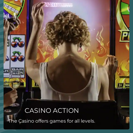
CASINO ACTION
The Casino offers games for all levels.