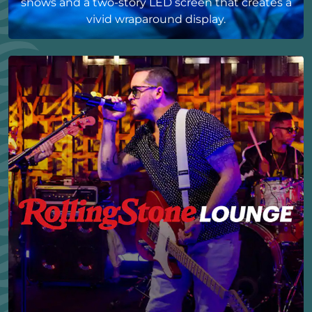
shows and a two-story LED screen that creates a
vivid wraparound display.