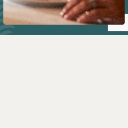
THE DINING ROOM
Our flagship dining experience is a welcoming and
sophisticated setting for an exquisite breakfast,
lunch or superb multicourse dinner.
PINNACLE GRILL
The ultimate steakhouse at sea, with an exceptional
menu of Prime steaks, seafood and wine.
CANALETTO
Canaletto is a relaxed setting with authentic Italian