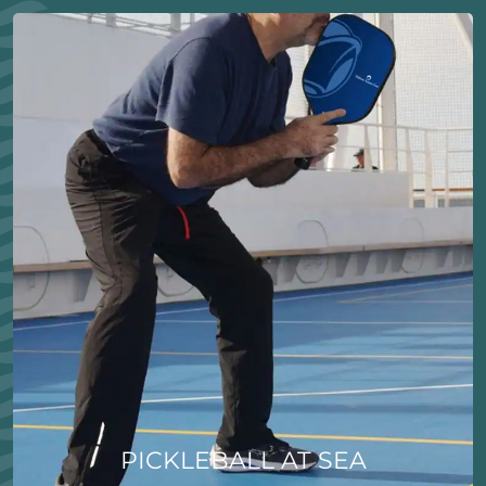
PICKLEBALL AT SEA