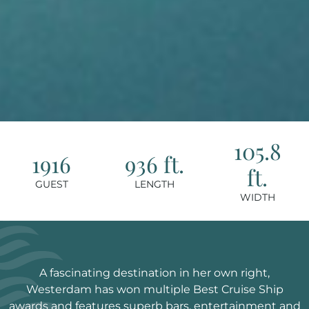
105.8
1916
936 ft.
ft.
GUEST
LENGTH
WIDTH
A fascinating destination in her own right,
Westerdam has won multiple Best Cruise Ship
awards and features superb bars, entertainment and