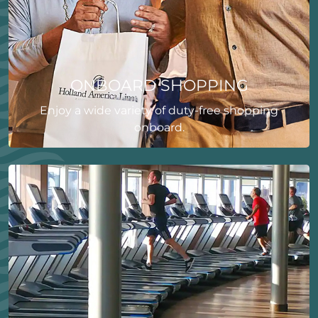
ONBOARD SHOPPING
Enjoy a wide variety of duty-free shopping
onboard.