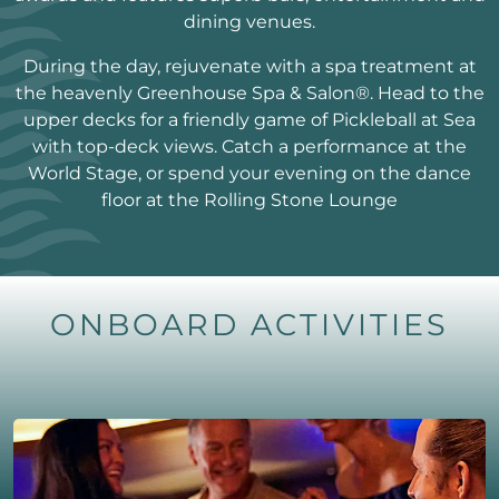
dining venues.
During the day, rejuvenate with a spa treatment at
the heavenly Greenhouse Spa & Salon®. Head to the
upper decks for a friendly game of Pickleball at Sea
with top-deck views. Catch a performance at the
World Stage, or spend your evening on the dance
floor at the Rolling Stone Lounge
ONBOARD ACTIVITIES