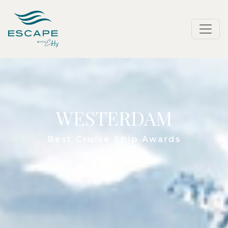
WESTERDAM
Best Cruise Ship Awards