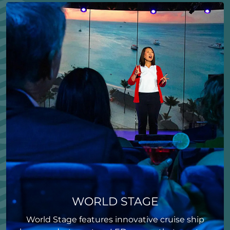
WORLD STAGE
World Stage features innovative cruise ship