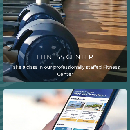
FITNESS CENTER
Take a class in our professionally staffed Fitness
Center