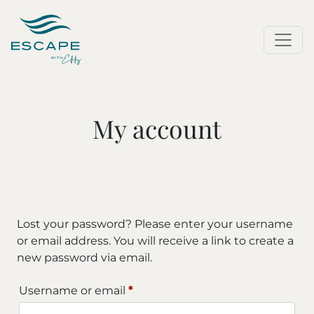
My account
Lost your password? Please enter your username
or email address. You will receive a link to create a
new password via email.
Required
Username or email
*