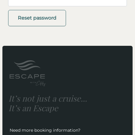
Reset password
It’s not just a cruise...
It’s an Escape
Need more booking information?