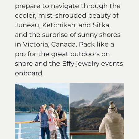
prepare to navigate through the
cooler, mist-shrouded beauty of
Juneau, Ketchikan, and Sitka,
and the surprise of sunny shores
in Victoria, Canada. Pack like a
pro for the great outdoors on
shore and the Effy jewelry events
onboard.