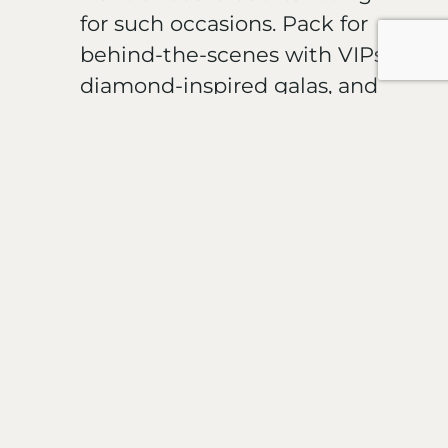
for such occasions. Pack for
behind-the-scenes with VIPs,
diamond-inspired galas, and
meeting Effy owners, Bobby
and Benny Hematian.
A shipload of jewelry collectors,
industry experts, cruise
enthusiasts have already secured
their spots on the Holland