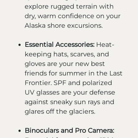
explore rugged terrain with
dry, warm confidence on your
Alaska shore excursions.
Essential Accessories:
Heat-
keeping hats, scarves, and
gloves are your new best
friends for summer in the Last
Frontier. SPF and polarized
UV glasses are your defense
against sneaky sun rays and
glares off the glaciers.
Binoculars and Pro Camera: