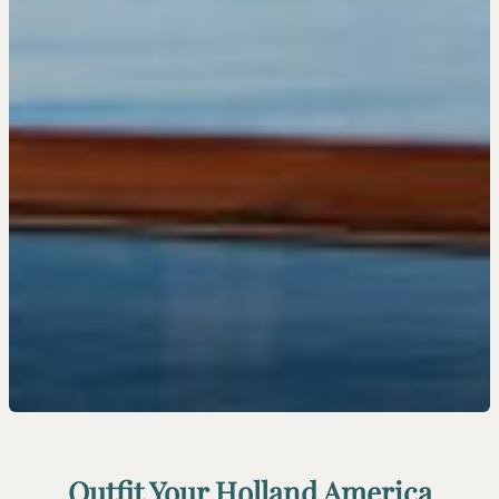
Outfit Your Holland America