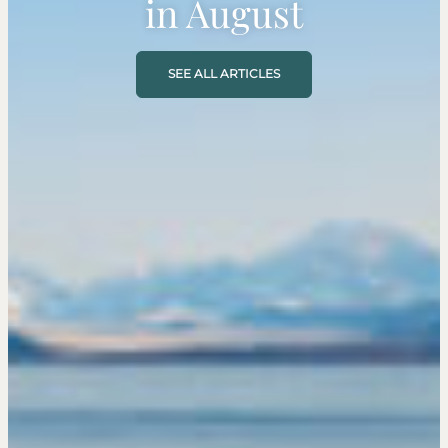
in August
SEE ALL ARTICLES