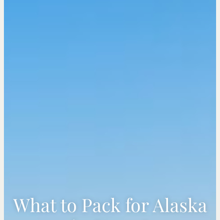
What to Pack for Alaska