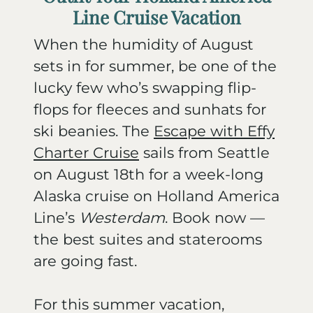
Line Cruise Vacation
When the humidity of August
sets in for summer, be one of the
lucky few who’s swapping flip-
flops for fleeces and sunhats for
ski beanies. The
Escape with Effy
Charter
Cruise
sails from Seattle
on August 18th for a week-long
Alaska cruise on Holland America
Line’s
Westerdam
. Book now —
the best suites and staterooms
are going fast.
For this summer vacation,