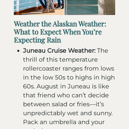
Weather the Alaskan Weather:
What to Expect When You’re
Expecting Rain
Juneau Cruise Weather:
The
thrill of this temperature
rollercoaster ranges from lows
in the low 50s to highs in high
60s. August in Juneau is like
that friend who can’t decide
between salad or fries—it’s
unpredictably wet and sunny.
Pack an umbrella and your