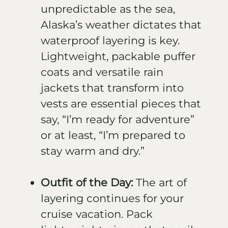
unpredictable as the sea,
Alaska’s weather dictates that
waterproof layering is key.
Lightweight, packable puffer
coats and versatile rain
jackets that transform into
vests are essential pieces that
say, “I’m ready for adventure”
or at least, “I’m prepared to
stay warm and dry.”
Outfit of the Day:
The art of
layering continues for your
cruise vacation. Pack