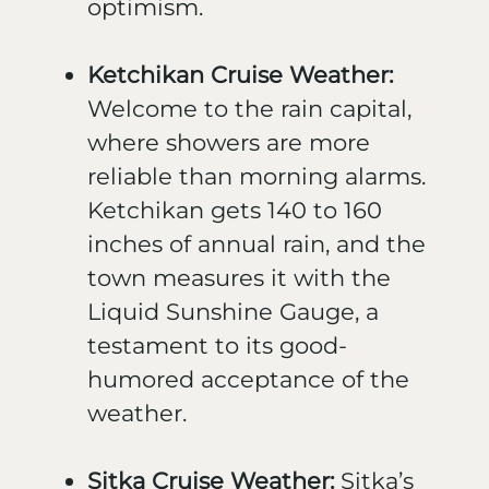
optimism.
Ketchikan Cruise Weather:
Welcome to the rain capital,
where showers are more
reliable than morning alarms.
Ketchikan gets 140 to 160
inches of annual rain, and the
town measures it with the
Liquid Sunshine Gauge, a
testament to its good-
humored acceptance of the
weather.
Sitka Cruise Weather:
Sitka’s