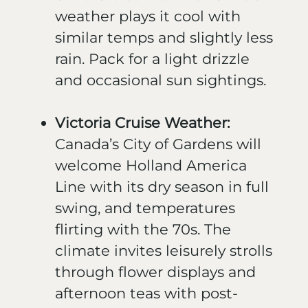
weather plays it cool with
similar temps and slightly less
rain. Pack for a light drizzle
and occasional sun sightings.
Victoria Cruise Weather:
Canada’s City of Gardens will
welcome Holland America
Line with its dry season in full
swing, and temperatures
flirting with the 70s. The
climate invites leisurely strolls
through flower displays and
afternoon teas with post-