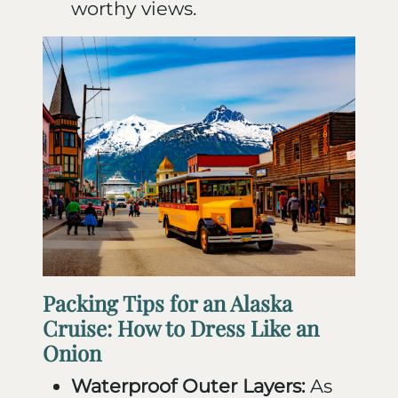
worthy views.
Packing Tips for an Alaska
Cruise: How to Dress Like an
Onion
Waterproof Outer Layers:
As