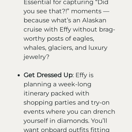
Essential for capturing “Did
you see that?!” moments —
because what’s an Alaskan
cruise with Effy without brag-
worthy posts of eagles,
whales, glaciers, and luxury
jewelry?
Get Dressed Up
: Effy is
planning a week-long
itinerary packed with
shopping parties and try-on
events where you can drench
yourself in diamonds. You’ll
want onboard outfits fitting