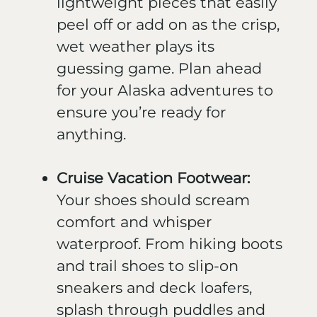
lightweight pieces that easily
peel off or add on as the crisp,
wet weather plays its
guessing game. Plan ahead
for your Alaska adventures to
ensure you’re ready for
anything.
Cruise Vacation Footwear:
Your shoes should scream
comfort and whisper
waterproof. From hiking boots
and trail shoes to slip-on
sneakers and deck loafers,
splash through puddles and