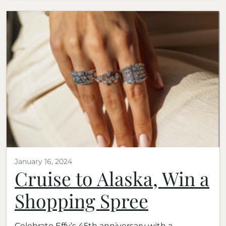
January 16, 2024
Cruise to Alaska, Win a
Shopping Spree
Celebrate Effy’s 45th anniversary with a