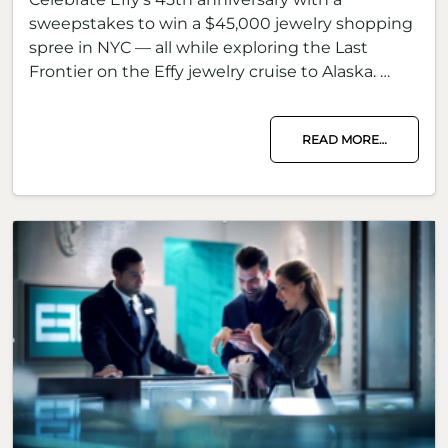
sweepstakes to win a $45,000 jewelry shopping
spree in NYC — all while exploring the Last
Frontier on the Effy jewelry cruise to Alaska. …
READ MORE…