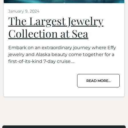
January 9, 2024
The Largest Jewelry
Collection at Sea
Embark on an extraordinary journey where Effy
jewelry and Alaska beauty come together for a
first-of-its-kind 7-day cruise….
READ MORE…