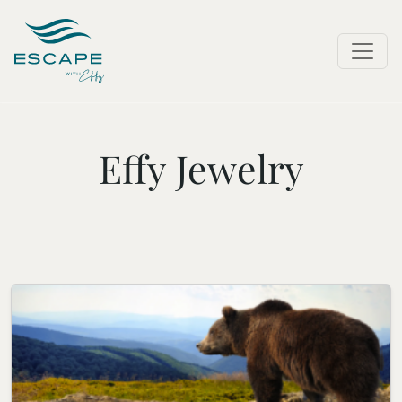
Effy Jewelry