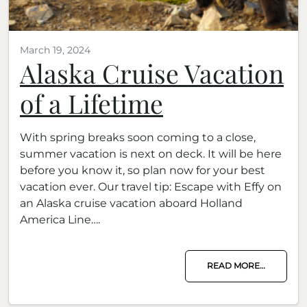
March 19, 2024
Alaska Cruise Vacation
of a Lifetime
With spring breaks soon coming to a close,
summer vacation is next on deck. It will be here
before you know it, so plan now for your best
vacation ever. Our travel tip: Escape with Effy on
an Alaska cruise vacation aboard Holland
America Line….
READ MORE…