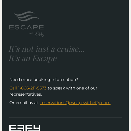
It’s not just a cruise...
It’s an Escape
Need more booking information?
Call 1-866-211-5573
to speak with one of our
representatives.
Or email us at:
reservations@escapewitheffy.com