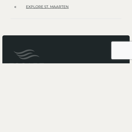
«
EXPLORE ST. MAARTEN
It’s not just a cruise...
It’s an Escape
Need more booking information?
Call 1-866-211-5573
to speak with one of our