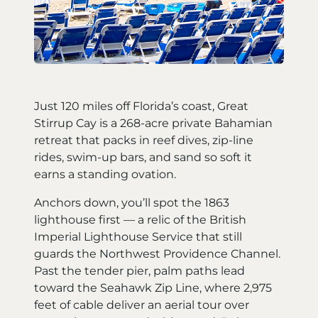
Just 120 miles off Florida’s coast, Great
Stirrup Cay is a 268-acre private Bahamian
retreat that packs in reef dives, zip-line
rides, swim-up bars, and sand so soft it
earns a standing ovation.
Anchors down, you’ll spot the 1863
lighthouse first — a relic of the British
Imperial Lighthouse Service that still
guards the Northwest Providence Channel.
Past the tender pier, palm paths lead
toward the Seahawk Zip Line, where 2,975
feet of cable deliver an aerial tour over