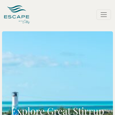
Explore Great Stirrup