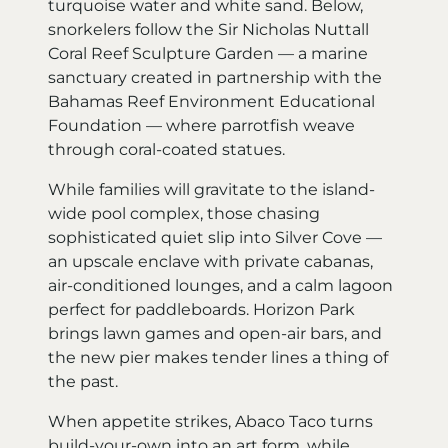
turquoise water and white sand. Below,
snorkelers follow the Sir Nicholas Nuttall
Coral Reef Sculpture Garden — a marine
sanctuary created in partnership with the
Bahamas Reef Environment Educational
Foundation — where parrotfish weave
through coral-coated statues.
While families will gravitate to the island-
wide pool complex, those chasing
sophisticated quiet slip into Silver Cove —
an upscale enclave with private cabanas,
air-conditioned lounges, and a calm lagoon
perfect for paddleboards. Horizon Park
brings lawn games and open-air bars, and
the new pier makes tender lines a thing of
the past.
When appetite strikes, Abaco Taco turns
build-your-own into an art form, while