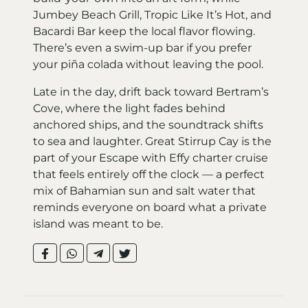
Jumbey Beach Grill, Tropic Like It’s Hot, and
Bacardi Bar keep the local flavor flowing.
There’s even a swim-up bar if you prefer
your piña colada without leaving the pool.
Late in the day, drift back toward Bertram’s
Cove, where the light fades behind
anchored ships, and the soundtrack shifts
to sea and laughter. Great Stirrup Cay is the
part of your Escape with Effy charter cruise
that feels entirely off the clock — a perfect
mix of Bahamian sun and salt water that
reminds everyone on board what a private
island was meant to be.