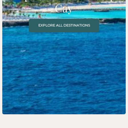
Cay
EXPLORE ALL DESTINATIONS