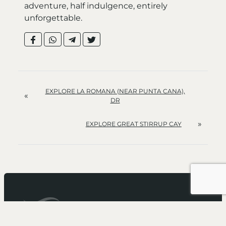
adventure, half indulgence, entirely
unforgettable.
EXPLORE LA ROMANA (NEAR PUNTA CANA),
«
DR
»
EXPLORE GREAT STIRRUP CAY