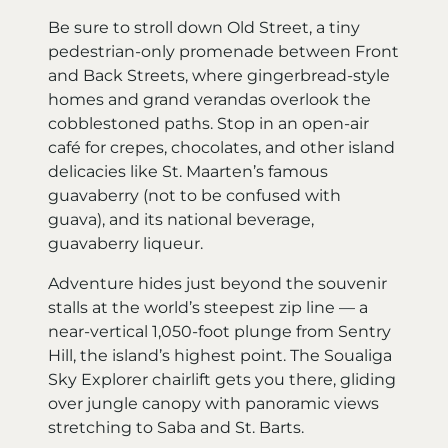
Be sure to stroll down Old Street, a tiny
pedestrian-only promenade between Front
and Back Streets, where gingerbread-style
homes and grand verandas overlook the
cobblestoned paths. Stop in an open-air
café for crepes, chocolates, and other island
delicacies like St. Maarten’s famous
guavaberry (not to be confused with
guava), and its national beverage,
guavaberry liqueur.
Adventure hides just beyond the souvenir
stalls at the world’s steepest zip line — a
near-vertical 1,050-foot plunge from Sentry
Hill, the island’s highest point. The Soualiga
Sky Explorer chairlift gets you there, gliding
over jungle canopy with panoramic views
stretching to Saba and St. Barts.