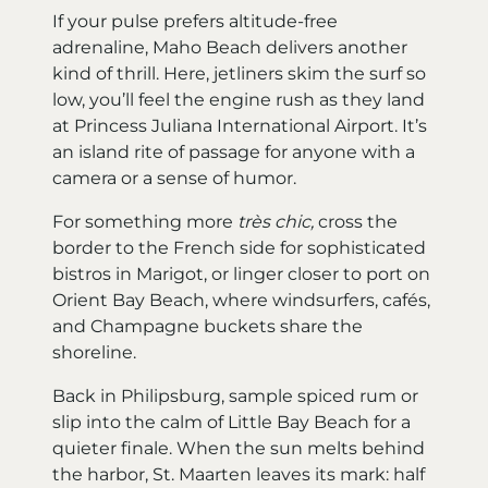
If your pulse prefers altitude-free
adrenaline, Maho Beach delivers another
kind of thrill. Here, jetliners skim the surf so
low, you’ll feel the engine rush as they land
at Princess Juliana International Airport. It’s
an island rite of passage for anyone with a
camera or a sense of humor.
For something more
très chic,
cross the
border to the French side for sophisticated
bistros in Marigot, or linger closer to port on
Orient Bay Beach, where windsurfers, cafés,
and Champagne buckets share the
shoreline.
Back in Philipsburg, sample spiced rum or
slip into the calm of Little Bay Beach for a
quieter finale. When the sun melts behind
the harbor, St. Maarten leaves its mark: half