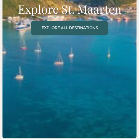
Explore St. Maarten
EXPLORE ALL DESTINATIONS