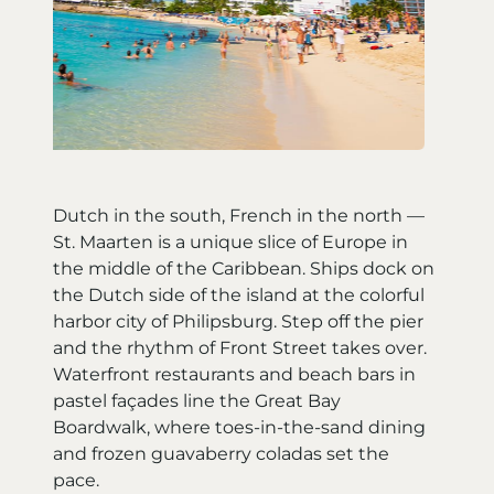
Dutch in the south, French in the north —
St. Maarten is a unique slice of Europe in
the middle of the Caribbean. Ships dock on
the Dutch side of the island at the colorful
harbor city of Philipsburg. Step off the pier
and the rhythm of Front Street takes over.
Waterfront restaurants and beach bars in
pastel façades line the Great Bay
Boardwalk, where toes-in-the-sand dining
and frozen guavaberry coladas set the
pace.