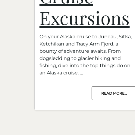
Excursions
On your Alaska cruise to Juneau, Sitka,
Ketchikan and Tracy Arm Fjord, a
bounty of adventure awaits. From
dogsledding to glacier hiking and
fishing, dive into the top things do on
an Alaska cruise. …
READ MORE…