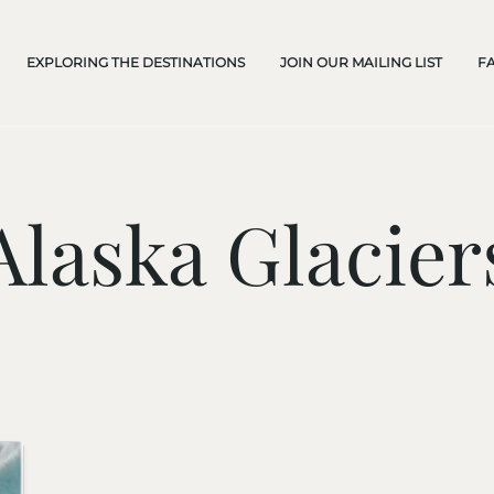
EXPLORING THE DESTINATIONS
JOIN OUR MAILING LIST
F
Alaska Glacier