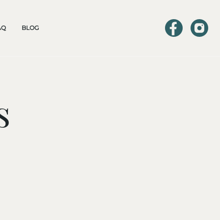
AQ
BLOG
s