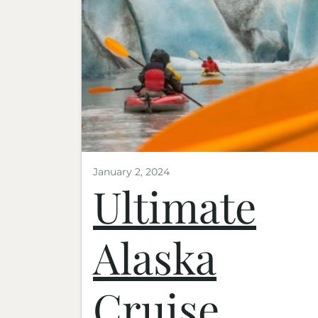
January 2, 2024
Ultimate
Alaska
Cruise