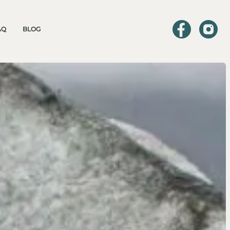
AQ
BLOG