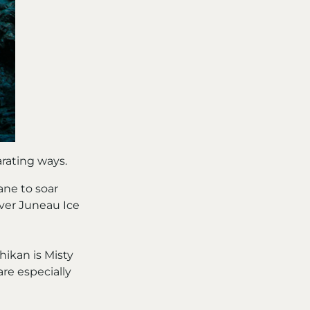
arating ways.
ane to soar
 over Juneau Ice
hikan is Misty
are especially