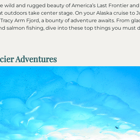
 wild and rugged beauty of America’s Last Frontier and 
t outdoors take center stage. On your Alaska cruise to J
Tracy Arm Fjord, a bounty of adventure awaits. From glac
d salmon fishing, dive into these top things you must 
acier Adventures