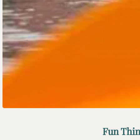
Fun Thin