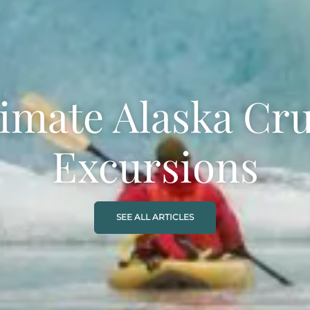
timate Alaska Cru
Excursions
SEE ALL ARTICLES