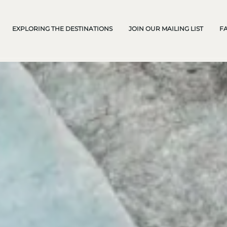
EXPLORING THE DESTINATIONS
JOIN OUR MAILING LIST
F