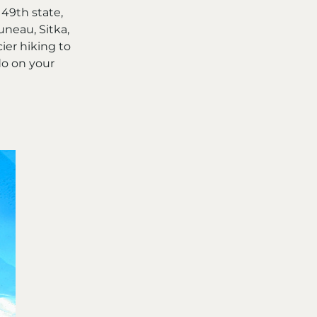
49th state,
uneau, Sitka,
ier hiking to
do on your