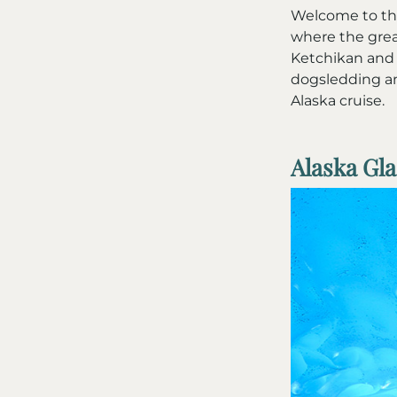
Welcome to the
where the grea
Ketchikan and 
dogsledding an
Alaska cruise.
Alaska Gl