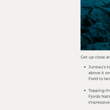
Get up close an
Juneau’s to
above it on
Field to la
Topping thi
Fjords Nati
impressive 