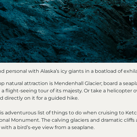
d personal with Alaska’s icy giants in a boatload of exhil
p natural attraction is Mendenhall Glacier; board a seapl
 a flight-seeing tour of its majesty. Or take a helicopter
nd directly on it for a guided hike.
s adventurous list of things to do when cruising to Ketc
onal Monument. The calving glaciers and dramatic cliffs 
with a bird’s-eye view from a seaplane.