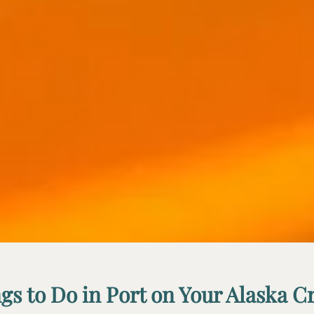
gs to Do in Port on Your Alaska C