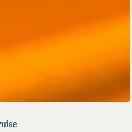
ruise