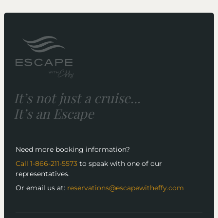
It’s not just a cruise...
It’s an Escape
Need more booking information?
Call 1-866-211-5573
to speak with one of our
representatives.
Or email us at:
reservations@escapewitheffy.com