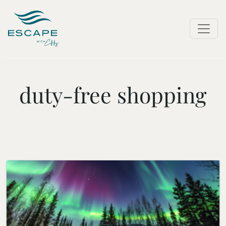
duty-free shopping