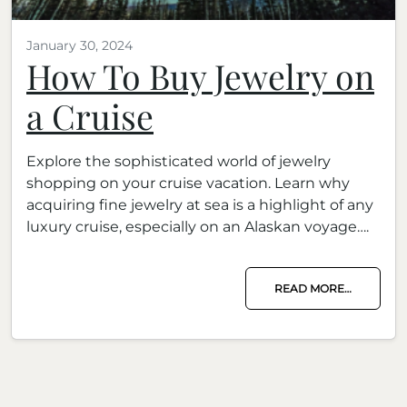
January 30, 2024
How To Buy Jewelry on
a Cruise
Explore the sophisticated world of jewelry
shopping on your cruise vacation. Learn why
acquiring fine jewelry at sea is a highlight of any
luxury cruise, especially on an Alaskan voyage….
READ MORE…